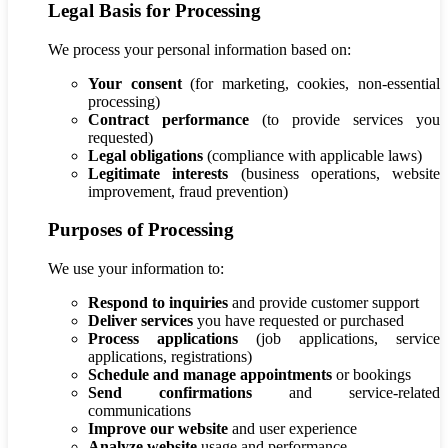
Legal Basis for Processing
We process your personal information based on:
Your consent
(for marketing, cookies, non-essential
processing)
Contract performance
(to provide services you
requested)
Legal obligations
(compliance with applicable laws)
Legitimate interests
(business operations, website
improvement, fraud prevention)
Purposes of Processing
We use your information to:
Respond to inquiries
and provide customer support
Deliver services
you have requested or purchased
Process applications
(job applications, service
applications, registrations)
Schedule and manage appointments
or bookings
Send confirmations
and service-related
communications
Improve our website
and user experience
Analyze website
usage and performance