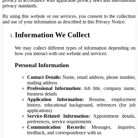
privacy in accordance with applicable privacy laws and international
privacy standards.
By using this website or our services, you consent to the collection
and use of your information as described in this Privacy Notice.
Information We Collect
We may collect different types of information depending on
how you interact with our website and services:
Personal Information
Contact Details:
Name, email address, phone number,
mailing address
Professional Information:
Job title, company name,
business details
Application Information:
Resume, employment
history, educational background, references (for job
applications)
Service-Related Information:
Appointment details,
preferences, service requirements
Communication Records:
Messages, inquiries,
feedback, and correspondence with us