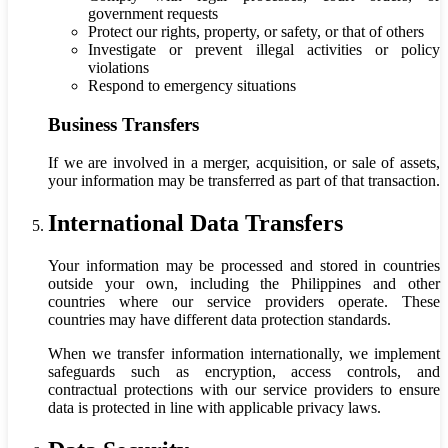
government requests
Protect our rights, property, or safety, or that of others
Investigate or prevent illegal activities or policy
violations
Respond to emergency situations
Business Transfers
If we are involved in a merger, acquisition, or sale of assets,
your information may be transferred as part of that transaction.
International Data Transfers
Your information may be processed and stored in countries
outside your own, including the Philippines and other
countries where our service providers operate. These
countries may have different data protection standards.
When we transfer information internationally, we implement
safeguards such as encryption, access controls, and
contractual protections with our service providers to ensure
data is protected in line with applicable privacy laws.