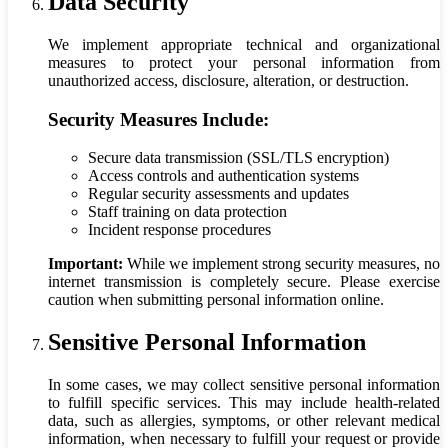
Data Security
We implement appropriate technical and organizational
measures to protect your personal information from
unauthorized access, disclosure, alteration, or destruction.
Security Measures Include:
Secure data transmission (SSL/TLS encryption)
Access controls and authentication systems
Regular security assessments and updates
Staff training on data protection
Incident response procedures
Important:
While we implement strong security measures, no
internet transmission is completely secure. Please exercise
caution when submitting personal information online.
Sensitive Personal Information
In some cases, we may collect sensitive personal information
to fulfill specific services. This may include health-related
data, such as allergies, symptoms, or other relevant medical
information, when necessary to fulfill your request or provide