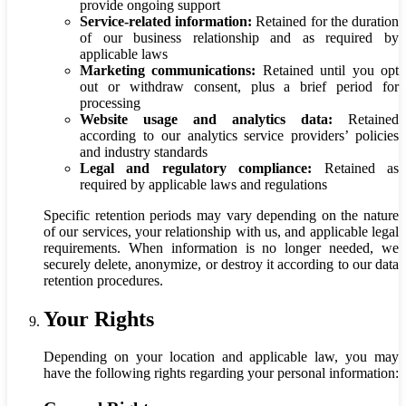
provide ongoing support
Service-related information:
Retained for the duration
of our business relationship and as required by
applicable laws
Marketing communications:
Retained until you opt
out or withdraw consent, plus a brief period for
processing
Website usage and analytics data:
Retained
according to our analytics service providers’ policies
and industry standards
Legal and regulatory compliance:
Retained as
required by applicable laws and regulations
Specific retention periods may vary depending on the nature
of our services, your relationship with us, and applicable legal
requirements. When information is no longer needed, we
securely delete, anonymize, or destroy it according to our data
retention procedures.
Your Rights
Depending on your location and applicable law, you may
have the following rights regarding your personal information: