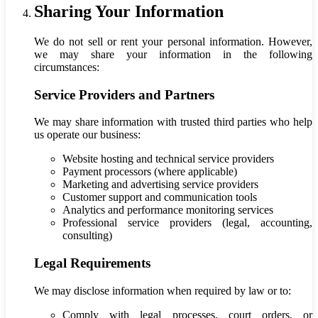
Sharing Your Information
We do not sell or rent your personal information. However,
we may share your information in the following
circumstances:
Service Providers and Partners
We may share information with trusted third parties who help
us operate our business:
Website hosting and technical service providers
Payment processors (where applicable)
Marketing and advertising service providers
Customer support and communication tools
Analytics and performance monitoring services
Professional service providers (legal, accounting,
consulting)
Legal Requirements
We may disclose information when required by law or to:
Comply with legal processes, court orders, or