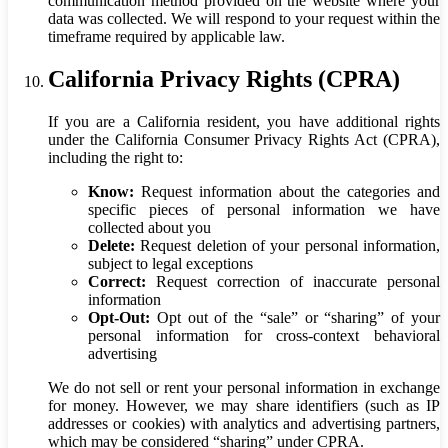
communication method provided on the website where your
data was collected. We will respond to your request within the
timeframe required by applicable law.
California Privacy Rights (CPRA)
If you are a California resident, you have additional rights
under the California Consumer Privacy Rights Act (CPRA),
including the right to:
Know:
Request information about the categories and
specific pieces of personal information we have
collected about you
Delete:
Request deletion of your personal information,
subject to legal exceptions
Correct:
Request correction of inaccurate personal
information
Opt-Out:
Opt out of the “sale” or “sharing” of your
personal information for cross-context behavioral
advertising
We do not sell or rent your personal information in exchange
for money. However, we may share identifiers (such as IP
addresses or cookies) with analytics and advertising partners,
which may be considered “sharing” under CPRA.