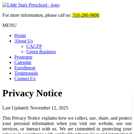
For more information, please call us:
510-286-9800
MENU
Home
About Us
CACFP
Green Business
Programs
Calendar
Enrollment
Testimonials
Contact Us
Privacy Notice
Last Updated:
November 12, 2025
This Privacy Notice explains how we collect, use, share, and protect
your personal information when you visit our website, use our
services, or interact with us. We are committed to protecting your