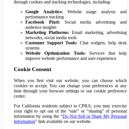
through cookies and tracking technologies, including:
Google Analytics:
Website usage analysis and
performance tracking
Facebook Pixel:
Social media advertising and
audience insights
Marketing Platforms:
Email marketing, advertising
networks, social media tools
Customer Support Tools:
Chat widgets, help desk
systems
Website Optimization Tools:
Services that help
improve website performance and user experience
Cookie Consent
When you first visit our website, you can choose which
cookies to accept. You can change your preferences at any
time through your browser settings or our cookie preference
center.
For California residents subject to CPRA, you may exercise
your right to opt out of the “sale” or “sharing” of personal
information by using the
“
Do Not Sell or Share My Personal
Information
”
link available on our website.