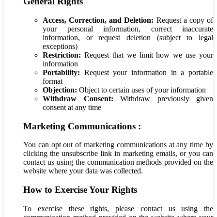
General Rights
Access, Correction, and Deletion:
Request a copy of
your personal information, correct inaccurate
information, or request deletion (subject to legal
exceptions)
Restriction:
Request that we limit how we use your
information
Portability:
Request your information in a portable
format
Objection:
Object to certain uses of your information
Withdraw Consent:
Withdraw previously given
consent at any time
Marketing Communications :
You can opt out of marketing communications at any time by
clicking the unsubscribe link in marketing emails, or you can
contact us using the communication methods provided on the
website where your data was collected.
How to Exercise Your Rights
To exercise these rights, please contact us using the