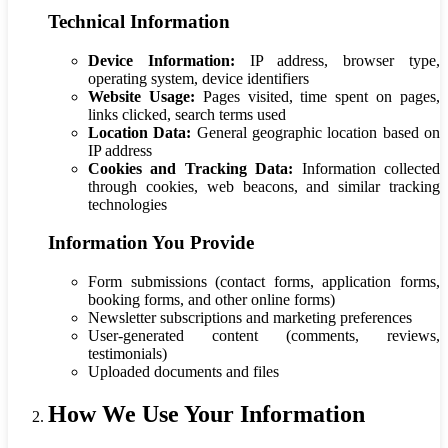
Technical Information
Device Information:
IP address, browser type,
operating system, device identifiers
Website Usage:
Pages visited, time spent on pages,
links clicked, search terms used
Location Data:
General geographic location based on
IP address
Cookies and Tracking Data:
Information collected
through cookies, web beacons, and similar tracking
technologies
Information You Provide
Form submissions (contact forms, application forms,
booking forms, and other online forms)
Newsletter subscriptions and marketing preferences
User-generated content (comments, reviews,
testimonials)
Uploaded documents and files
How We Use Your Information