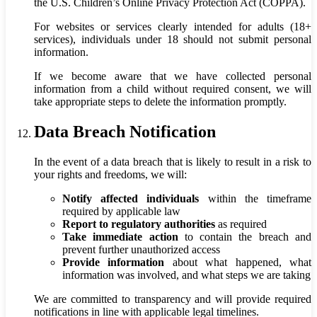
the U.S. Children’s Online Privacy Protection Act (COPPA).
For websites or services clearly intended for adults (18+
services), individuals under 18 should not submit personal
information.
If we become aware that we have collected personal
information from a child without required consent, we will
take appropriate steps to delete the information promptly.
Data Breach Notification
In the event of a data breach that is likely to result in a risk to
your rights and freedoms, we will:
Notify affected individuals
within the timeframe
required by applicable law
Report to regulatory authorities
as required
Take immediate action
to contain the breach and
prevent further unauthorized access
Provide information
about what happened, what
information was involved, and what steps we are taking
We are committed to transparency and will provide required
notifications in line with applicable legal timelines.