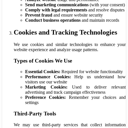
Send marketing communications
(with your consent)
Comply with legal requirements
and resolve disputes
Prevent fraud
and ensure website security
Conduct business operations
and maintain records
Cookies and Tracking Technologies
We use cookies and similar technologies to enhance your
website experience and analyze usage patterns.
Types of Cookies We Use
Essential Cookies:
Required for website functionality
Performance Cookies:
Help us understand how
visitors use our website
Marketing Cookies:
Used to deliver relevant
advertising and track campaign effectiveness
Preference Cookies:
Remember your choices and
settings
Third-Party Tools
We may use third-party services that collect information