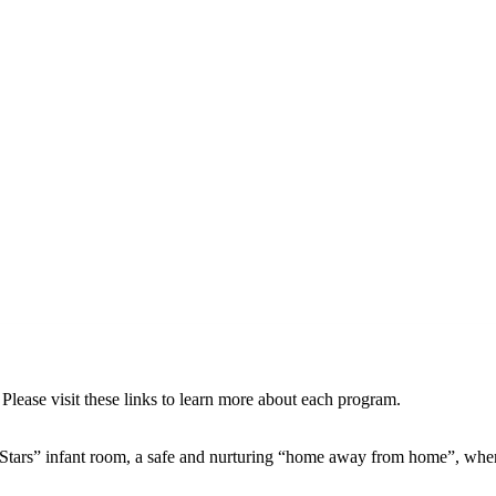
Please visit these links to learn more about each program.
 Stars” infant room, a safe and nurturing “home away from home”, whe