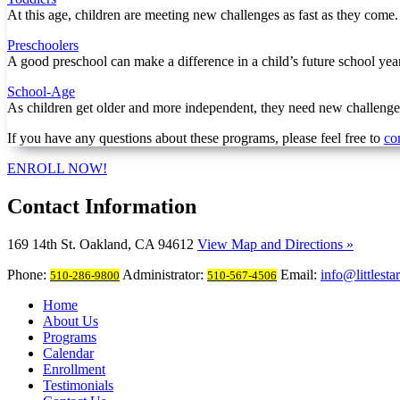
At this age, children are meeting new challenges as fast as they come
Preschoolers
A good preschool can make a difference in a child’s future school year
School-Age
As children get older and more independent, they need new challenges
If you have any questions about these programs, please feel free to
co
ENROLL NOW!
Contact
Information
169 14th St. Oakland, CA 94612
View Map and Directions »
Phone:
Administrator:
Email:
info@littlesta
510-286-9800
510-567-4506
Home
About Us
Programs
Calendar
Enrollment
Testimonials