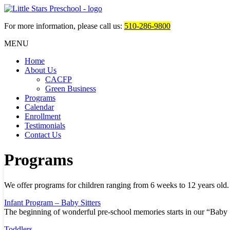
For more information, please call us:
510-286-9800
MENU
Home
About Us
CACFP
Green Business
Programs
Calendar
Enrollment
Testimonials
Contact Us
Programs
We offer programs for children ranging from 6 weeks to 12 years old. 
Infant Program – Baby Sitters
The beginning of wonderful pre-school memories starts in our “Baby
Toddlers