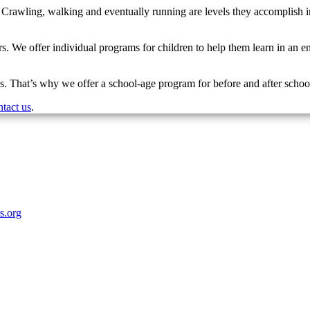
. Crawling, walking and eventually running are levels they accomplish i
s. We offer individual programs for children to help them learn in an env
. That’s why we offer a school-age program for before and after school
ntact us
.
rs.org