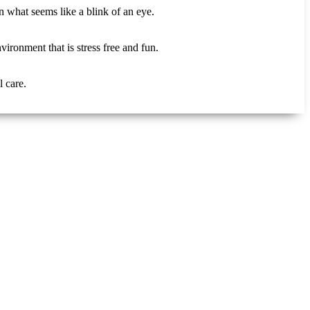
n what seems like a blink of an eye.
ironment that is stress free and fun.
 care.