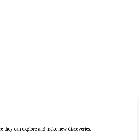
re they can explore and make new discoveries.