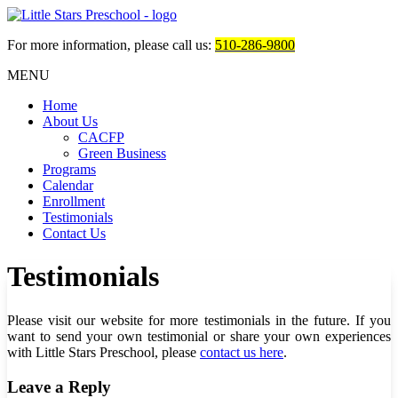
For more information, please call us:
510-286-9800
MENU
Home
About Us
CACFP
Green Business
Programs
Calendar
Enrollment
Testimonials
Contact Us
Testimonials
Please visit our website for more testimonials in the future. If you
want to send your own testimonial or share your own experiences
with
Little Stars Preschool
, please
contact us here
.
Leave a Reply