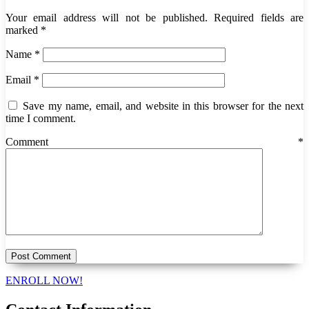
Your email address will not be published.
Required fields are
marked
*
Name
*
Email
*
Save my name, email, and website in this browser for the next
time I comment.
Comment
*
ENROLL NOW!